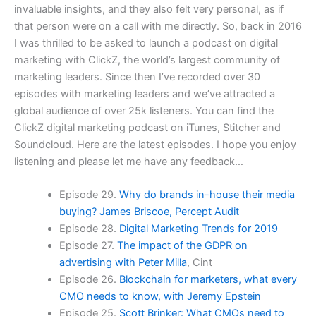
invaluable insights, and they also felt very personal, as if
that person were on a call with me directly. So, back in 2016
I was thrilled to be asked to launch a podcast on digital
marketing with ClickZ, the world’s largest community of
marketing leaders. Since then I’ve recorded over 30
episodes with marketing leaders and we’ve attracted a
global audience of over 25k listeners. You can find the
ClickZ digital marketing podcast on iTunes, Stitcher and
Soundcloud. Here are the latest episodes. I hope you enjoy
listening and please let me have any feedback…
Episode 29.
Why do brands in-house their media
buying? James Briscoe, Percept Audit
Episode 28.
Digital Marketing Trends for 2019
Episode 27.
The impact of the GDPR on
advertising with Peter Milla
, Cint
Episode 26.
Blockchain for marketers, what every
CMO needs to know, with Jeremy Epstein
Episode 25.
Scott Brinker: What CMOs need to