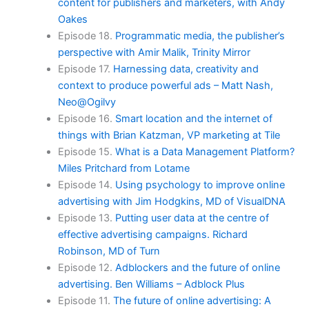
content for publishers and marketers, with Andy
Oakes
Episode 18.
Programmatic media, the publisher’s
perspective with Amir Malik, Trinity Mirror
Episode 17.
Harnessing data, creativity and
context to produce powerful ads – Matt Nash,
Neo@Ogilvy
Episode 16.
Smart location and the internet of
things with Brian Katzman, VP marketing at Tile
Episode 15.
What is a Data Management Platform?
Miles Pritchard from Lotame
Episode 14.
Using psychology to improve online
advertising with Jim Hodgkins, MD of VisualDNA
Episode 13.
Putting user data at the centre of
effective advertising campaigns. Richard
Robinson, MD of Turn
Episode 12.
Adblockers and the future of online
advertising. Ben Williams – Adblock Plus
Episode 11.
The future of online advertising: A