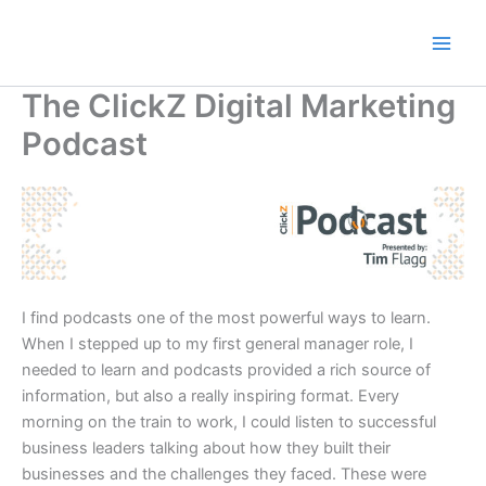
Skip
to
content
The ClickZ Digital Marketing
Podcast
I find podcasts one of the most powerful ways to learn.
When I stepped up to my first general manager role, I
needed to learn and podcasts provided a rich source of
information, but also a really inspiring format. Every
morning on the train to work, I could listen to successful
business leaders talking about how they built their
businesses and the challenges they faced. These were