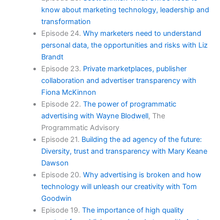
know about marketing technology, leadership and
transformation
Episode 24.
Why marketers need to understand
personal data, the opportunities and risks with Liz
Brandt
Episode 23.
Private marketplaces, publisher
collaboration and advertiser transparency with
Fiona McKinnon
Episode 22.
The power of programmatic
advertising with Wayne Blodwell
, The
Programmatic Advisory
Episode 21.
Building the ad agency of the future:
Diversity, trust and transparency with Mary Keane
Dawson
Episode 20.
Why advertising is broken and how
technology will unleash our creativity with Tom
Goodwin
Episode 19.
The importance of high quality