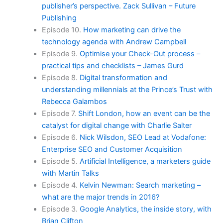
publisher’s perspective. Zack Sullivan – Future
Publishing
Episode 10.
How marketing can drive the
technology agenda with Andrew Campbell
Episode 9.
Optimise your Check-Out process –
practical tips and checklists – James Gurd
Episode 8.
Digital transformation and
understanding millennials at the Prince’s Trust with
Rebecca Galambos
Episode 7.
Shift London, how an event can be the
catalyst for digital change with Charlie Salter
Episode 6.
Nick Wilsdon, SEO Lead at Vodafone:
Enterprise SEO and Customer Acquisition
Episode 5.
Artificial Intelligence, a marketers guide
with Martin Talks
Episode 4.
Kelvin Newman: Search marketing –
what are the major trends in 2016?
Episode 3.
Google Analytics, the inside story, with
Brian Clifton