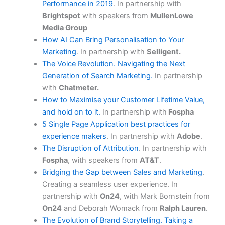
Performance in 2019
. In partnership with
Brightspot
with speakers from
MullenLowe
Media Group
How AI Can Bring Personalisation to Your
Marketing
. In partnership with
Selligent.
The Voice Revolution. Navigating the Next
Generation of Search Marketing.
In partnership
with
Chatmeter.
How to Maximise your Customer Lifetime Value,
and hold on to it.
In partnership with
Fospha
5 Single Page Application best practices for
experience makers
. In partnership with
Adobe
.
The Disruption of Attribution
. In partnership with
Fospha
, with speakers from
AT&T
.
Bridging the Gap between Sales and Marketing
.
Creating a seamless user experience. In
partnership with
On24
, with Mark Bornstein from
On24
and Deborah Womack from
Ralph Lauren
.
The Evolution of Brand Storytelling. Taking a