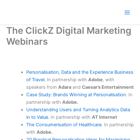
Skip
to
content
The ClickZ Digital Marketing
Webinars
Personalisation, Data and the Experience Business
of Travel.
In partnership with
Adobe
, with
speakers from
Adara
and
Caesar’s Entertainment
Case Study: Brands Winning at Personalisation
. In
partnership with
Adobe.
Understanding Users and Turning Analytics Data
in to Value.
In partnership with
AT Internet
The Consumerisation of Healthcare
. In partnership
with
Adobe.
20 Practical Personalisation Ideas for Maximising