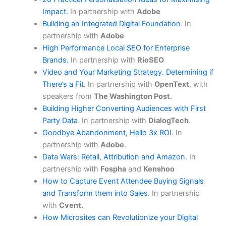
Impact.
In partnership with
Adobe
Building an Integrated Digital Foundation
. In
partnership with
Adobe
High Performance Local SEO for Enterprise
Brands.
In partnership with
RioSEO
Video and Your Marketing Strategy. Determining if
There’s a Fit
. In partnership with
OpenText
, with
speakers from
The Washington Post.
Building Higher Converting Audiences with First
Party Data
. In partnership with
DialogTech
.
Goodbye Abandonment, Hello 3x ROI
. In
partnership with
Adobe
.
Data Wars: Retail, Attribution and Amazon
. In
partnership with
Fospha
and
Kenshoo
How to Capture Event Attendee Buying Signals
and Transform them into Sales
. In partnership
with
Cvent.
How Microsites can Revolutionize your Digital